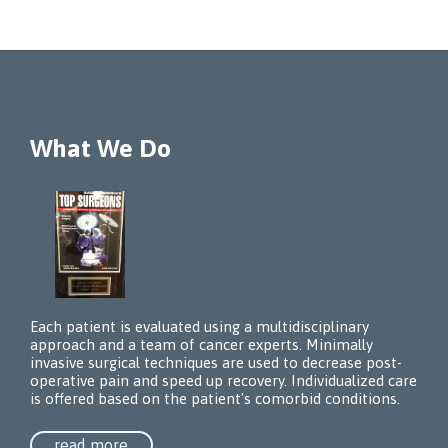
What We Do
Each patient is evaluated using a multidisciplinary
approach and a team of cancer experts. Minimally
invasive surgical techniques are used to decrease post-
operative pain and speed up recovery. Individualized care
is offered based on the patient's comorbid conditions.
read more