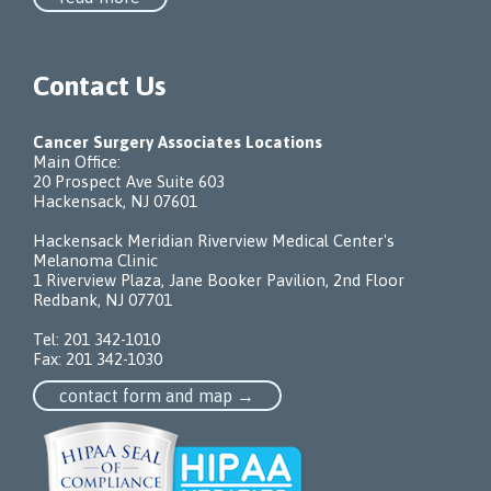
Contact Us
Cancer Surgery Associates Locations
Main Office:
20 Prospect Ave Suite 603
Hackensack, NJ 07601
Hackensack Meridian Riverview Medical Center's
Melanoma Clinic
1 Riverview Plaza, Jane Booker Pavilion, 2nd Floor
Redbank, NJ 07701
Tel:
201 342-1010
Fax: 201 342-1030
contact form and map →