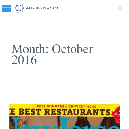

Month:
October
2016