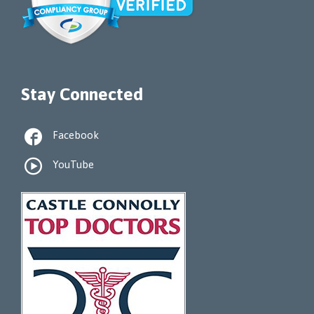
Stay Connected

Facebook

YouTube