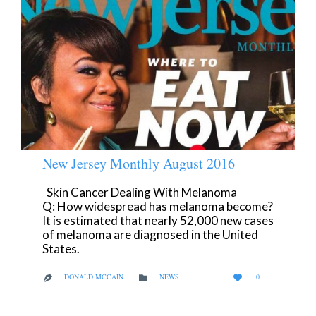
New Jersey Monthly August 2016
Skin Cancer Dealing With Melanoma
Q: How widespread has melanoma become?
It is estimated that nearly 52,000 new cases
of melanoma are diagnosed in the United
States.
LOVE
CATEGORY
DONALD MCCAIN
NEWS
0



IT