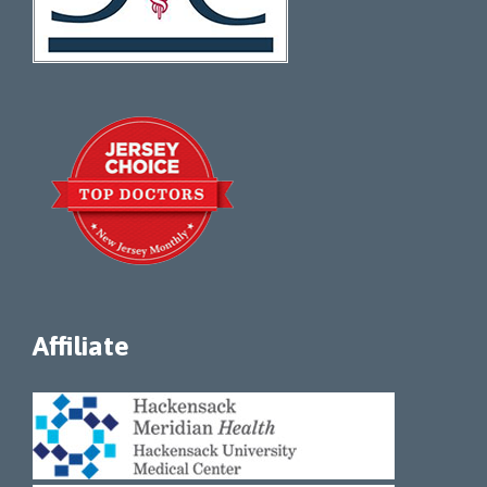
Affiliate