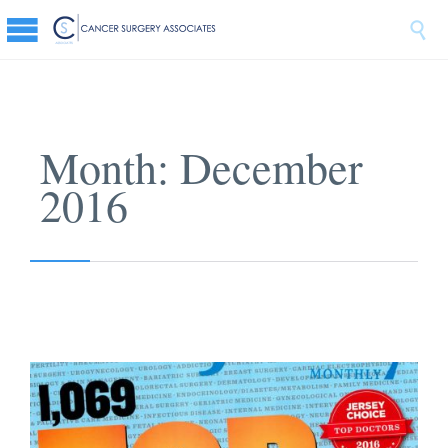

Month:
December
2016