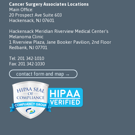
Cancer Surgery Associates Locations
Main Office:
20 Prospect Ave Suite 603
Hackensack, NJ 07601
Hackensack Meridian Riverview Medical Center's
Melanoma Clinic
1 Riverview Plaza, Jane Booker Pavilion, 2nd Floor
Redbank, NJ 07701
Tel:
201 342-1010
Fax: 201 342-1030
contact form and map →