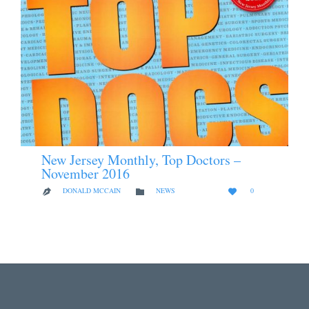
New Jersey Monthly, Top Doctors –
November 2016
LOVE
CATEGORY
DONALD MCCAIN
NEWS
0



IT