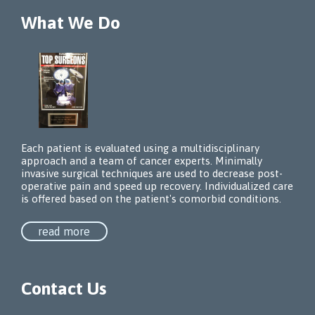
What We Do
Each patient is evaluated using a multidisciplinary
approach and a team of cancer experts. Minimally
invasive surgical techniques are used to decrease post-
operative pain and speed up recovery. Individualized care
is offered based on the patient's comorbid conditions.
read more
Contact Us