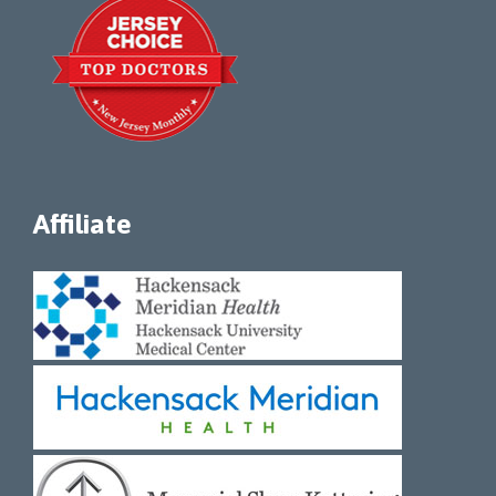
Affiliate