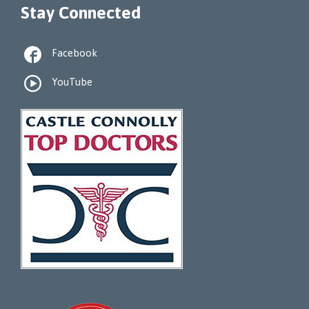
Stay Connected

Facebook

YouTube