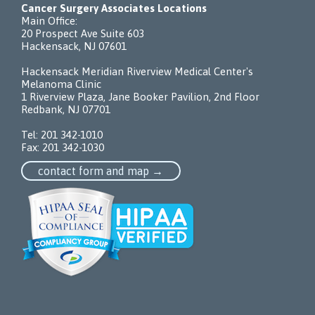
Cancer Surgery Associates Locations
Main Office:
20 Prospect Ave Suite 603
Hackensack, NJ 07601
Hackensack Meridian Riverview Medical Center's
Melanoma Clinic
1 Riverview Plaza, Jane Booker Pavilion, 2nd Floor
Redbank, NJ 07701
Tel:
201 342-1010
Fax: 201 342-1030
contact form and map →