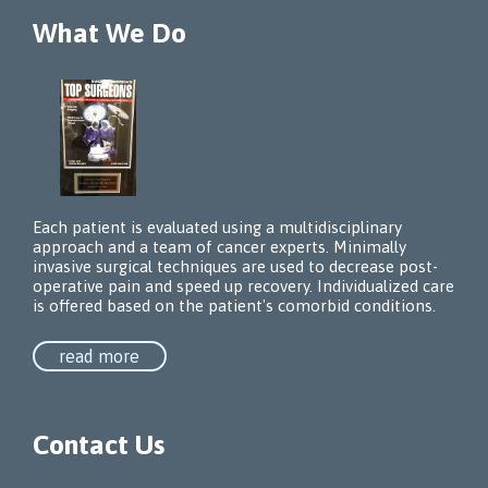
What We Do
Each patient is evaluated using a multidisciplinary
approach and a team of cancer experts. Minimally
invasive surgical techniques are used to decrease post-
operative pain and speed up recovery. Individualized care
is offered based on the patient's comorbid conditions.
read more
Contact Us