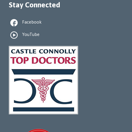
Stay Connected

Facebook

YouTube