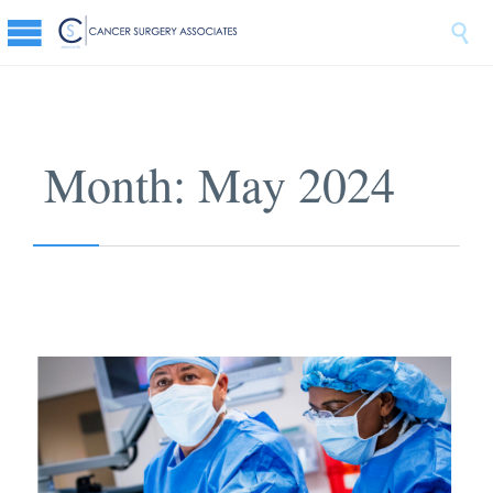

Month:
May 2024