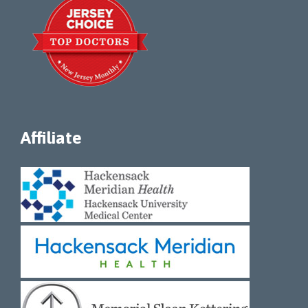
Affiliate