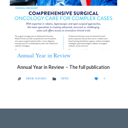
Annual Year in Review
Annual Year in Review – The full publication
LOVE
CATEGORY
DROR NAVARO
NEWS
0



IT