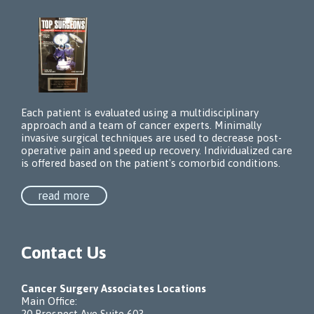
Each patient is evaluated using a multidisciplinary
approach and a team of cancer experts. Minimally
invasive surgical techniques are used to decrease post-
operative pain and speed up recovery. Individualized care
is offered based on the patient's comorbid conditions.
read more
Contact Us
Cancer Surgery Associates Locations
Main Office:
20 Prospect Ave Suite 603