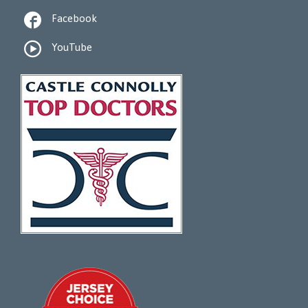

Facebook

YouTube