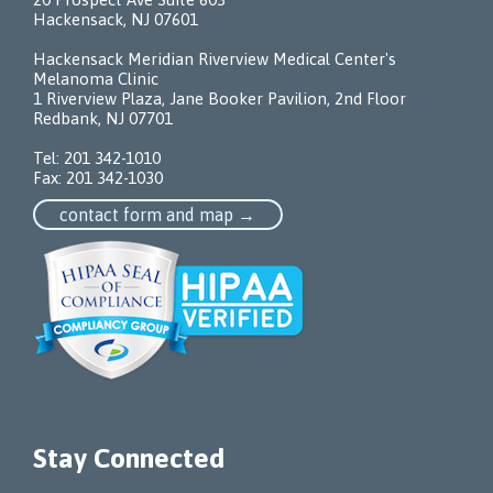
Hackensack, NJ 07601
Hackensack Meridian Riverview Medical Center's
Melanoma Clinic
1 Riverview Plaza, Jane Booker Pavilion, 2nd Floor
Redbank, NJ 07701
Tel:
201 342-1010
Fax: 201 342-1030
contact form and map →
Stay Connected