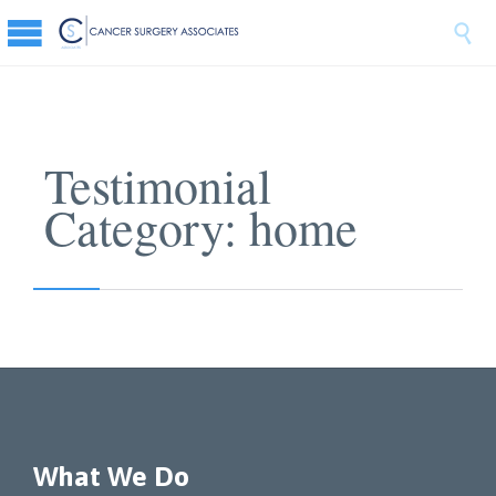

Testimonial
Category:
home
What We Do