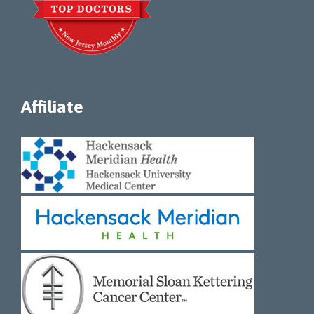
Affiliate