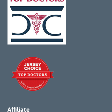
Affiliate