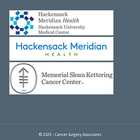
© 2025 -
Cancer Surgery Associates