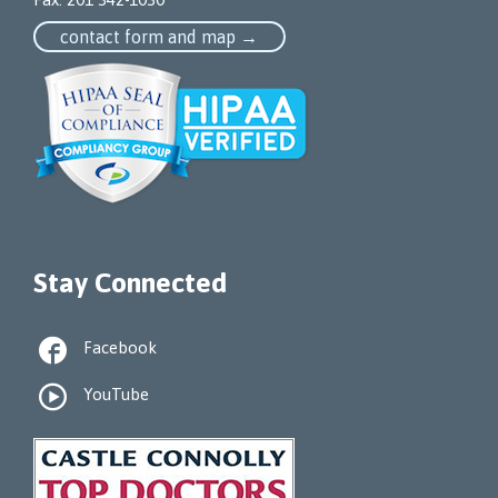
contact form and map →
Stay Connected

Facebook

YouTube