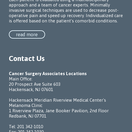
approach and a team of cancer experts. Minimally
invasive surgical techniques are used to decrease post-
operative pain and speed up recovery. Individualized care
is offered based on the patient's comorbid conditions.
read more
Contact Us
Cancer Surgery Associates Locations
Main Office:
20 Prospect Ave Suite 603
Hackensack, NJ 07601
Hackensack Meridian Riverview Medical Center's
Melanoma Clinic
1 Riverview Plaza, Jane Booker Pavilion, 2nd Floor
Redbank, NJ 07701
Tel:
201 342-1010
Fax: 201 342-1030