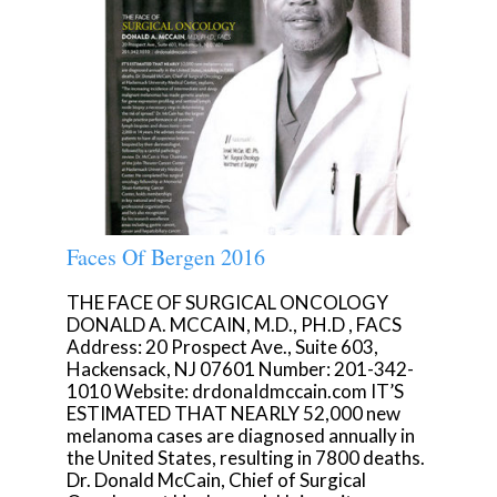
Faces Of Bergen 2016
THE FACE OF SURGICAL ONCOLOGY
DONALD A. MCCAIN, M.D., PH.D , FACS
Address: 20 Prospect Ave., Suite 603,
Hackensack, NJ 07601 Number: 201-342-
1010 Website: drdonaIdmccain.com IT’S
ESTIMATED THAT NEARLY 52,000 new
melanoma cases are diagnosed annually in
the United States, resulting in 7800 deaths.
Dr. Donald McCain, Chief of Surgical