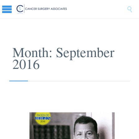

Month:
September
2016